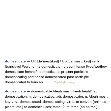
domesticate
— UK [dəˈmestɪkeɪt] / US [dəˈmestɪˌkeɪt] verb
[transitive] Word forms domesticate : present tense I/you/we/they
domesticate he/she/it domesticates present participle
domesticating past tense domesticated past participle
domesticated to train an… …
English dictionary
domesticate
— domesticable /deuh mes ti keuh beuhl/, adj.
domestication, n. domesticative, adj. domesticator, n. /deuh mes ti
kayt /, v., domesticated, domesticating. v.t. 1. to convert (animals,
plants, etc.) to domestic uses; tame. 2. to tame (an animal),… …