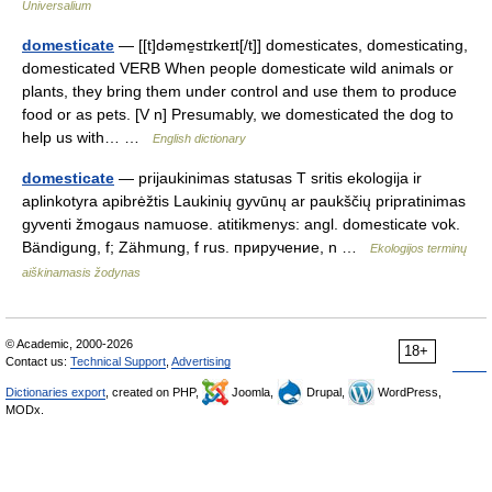
Universalium
domesticate
— [[t]dəme̱stɪkeɪt[/t]] domesticates, domesticating,
domesticated VERB When people domesticate wild animals or
plants, they bring them under control and use them to produce
food or as pets. [V n] Presumably, we domesticated the dog to
help us with… …
English dictionary
domesticate
— prijaukinimas statusas T sritis ekologija ir
aplinkotyra apibrėžtis Laukinių gyvūnų ar paukščių pripratinimas
gyventi žmogaus namuose. atitikmenys: angl. domesticate vok.
Bändigung, f; Zähmung, f rus. приручение, n …
Ekologijos terminų
aiškinamasis žodynas
© Academic, 2000-2026
18+
Contact us:
Technical Support
,
Advertising
Dictionaries export
, created on PHP,
Joomla,
Drupal,
WordPress,
MODx.