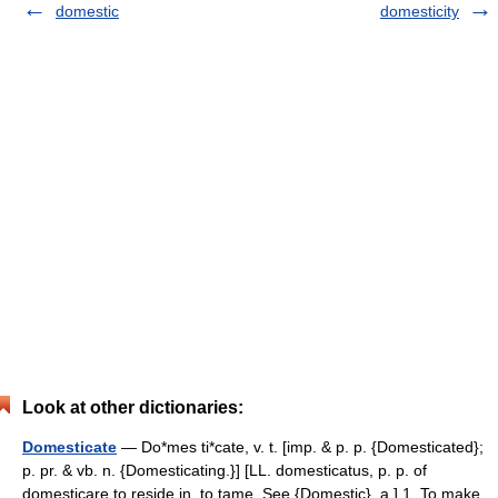
domestic
domesticity
Look at other dictionaries:
Domesticate
— Do*mes ti*cate, v. t. [imp. & p. p. {Domesticated};
p. pr. & vb. n. {Domesticating.}] [LL. domesticatus, p. p. of
domesticare to reside in, to tame. See {Domestic}, a.] 1. To make