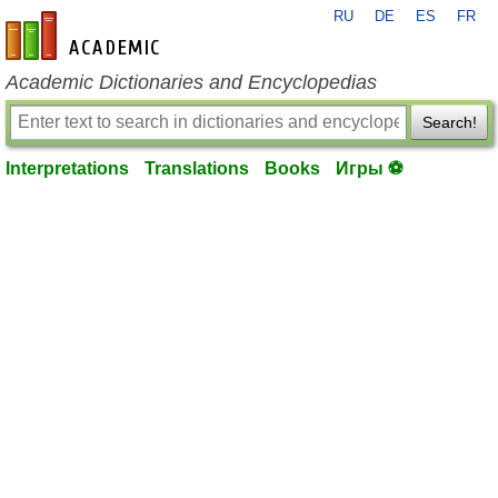
RU
DE
ES
FR
en-academic.com
Academic Dictionaries and Encyclopedias
Search!
Interpretations
Translations
Books
Игры ⚽