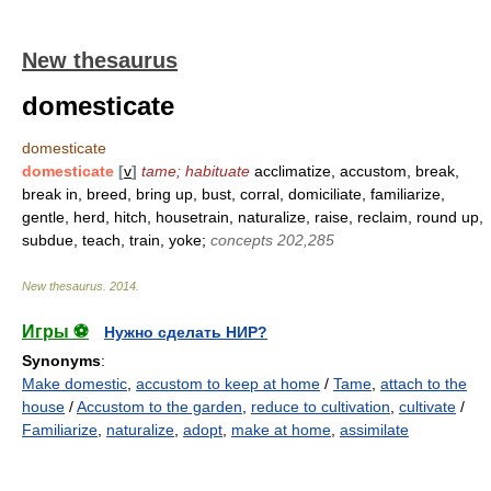
New thesaurus
domesticate
domesticate
domesticate
[
v
]
tame; habituate
acclimatize, accustom, break,
break in, breed, bring up, bust, corral, domiciliate, familiarize,
gentle, herd, hitch, housetrain, naturalize, raise, reclaim, round up,
subdue, teach, train, yoke;
concepts 202,285
New thesaurus
.
2014
.
Игры ⚽
Нужно сделать НИР?
Synonyms
:
Make domestic
,
accustom to keep at home
/
Tame
,
attach to the
house
/
Accustom to the garden
,
reduce to cultivation
,
cultivate
/
Familiarize
,
naturalize
,
adopt
,
make at home
,
assimilate