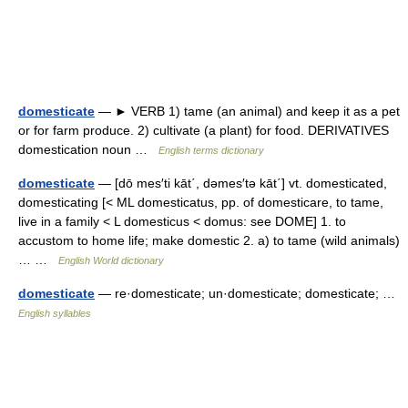
domesticate
— ► VERB 1) tame (an animal) and keep it as a pet
or for farm produce. 2) cultivate (a plant) for food. DERIVATIVES
domestication noun …
English terms dictionary
domesticate
— [dō mes′ti kāt΄, dəmes′tə kāt΄] vt. domesticated,
domesticating [< ML domesticatus, pp. of domesticare, to tame,
live in a family < L domesticus < domus: see DOME] 1. to
accustom to home life; make domestic 2. a) to tame (wild animals)
… …
English World dictionary
domesticate
— re·domesticate; un·domesticate; domesticate; …
English syllables