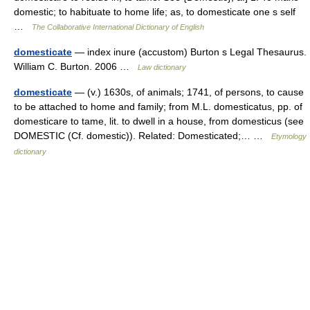
domestic; to habituate to home life; as, to domesticate one s self
…
The Collaborative International Dictionary of English
domesticate
— index inure (accustom) Burton s Legal Thesaurus.
William C. Burton. 2006 …
Law dictionary
domesticate
— (v.) 1630s, of animals; 1741, of persons, to cause
to be attached to home and family; from M.L. domesticatus, pp. of
domesticare to tame, lit. to dwell in a house, from domesticus (see
DOMESTIC (Cf. domestic)). Related: Domesticated;… …
Etymology
dictionary